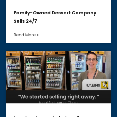
Family-Owned Dessert Company
Sells 24/7
Read More »