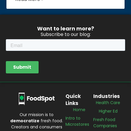
Want to learn more?
Subscribe to our blog:
Quick
Industries
Links
Health Care
Home
Higher Ed
Our mission is to
Intro to
Fresh Food
democratize
fresh food.
Microstores
Companies
Creators and consumers