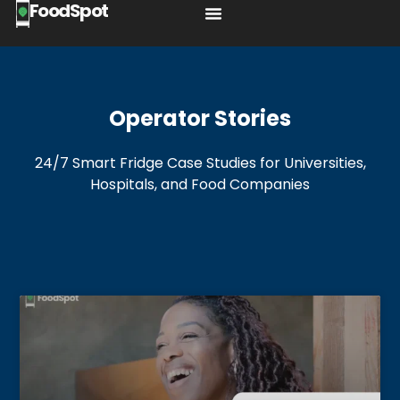
FoodSpot
Operator Stories
24/7 Smart Fridge Case Studies for Universities,
Hospitals, and Food Companies