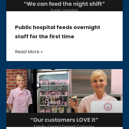
Public hospital feeds overnight
staff for the first time
Read More »