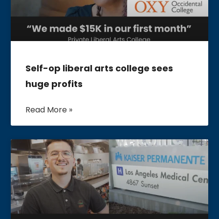
Self-op liberal arts college sees
huge profits
Read More »