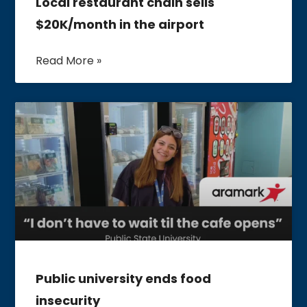
Local restaurant chain sells
$20K/month in the airport
Read More »
Public university ends food
insecurity