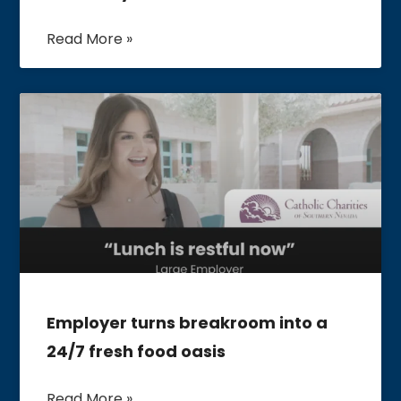
Read More »
Employer turns breakroom into a
24/7 fresh food oasis
Read More »