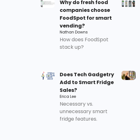
Why do fresh food
companies choose
FoodSpot for smart
vending?
Nathan Downs
How does FoodSpot
stack up?
Does Tech Gadgetry
Add to Smart Fridge
Sales?
Erica Lee
Necessary vs.
unnecessary smart
fridge features.