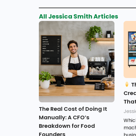
All
Jessica Smith
Articles
Th
Cre
That
The Real Cost of Doing It
Jess
Manually: A CFO’s
Whic
Breakdown for Food
machi
Founders
busi