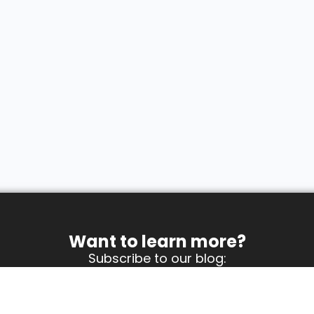
Want to learn more?
Subscribe to our blog: