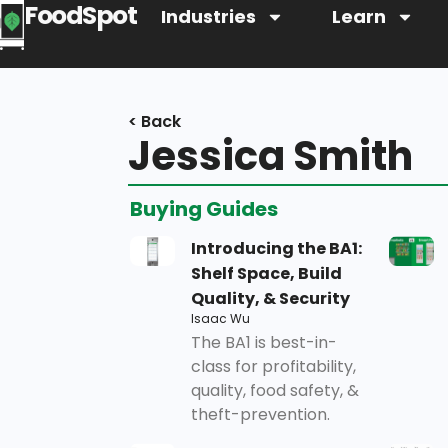
FoodSpot
Industries
Learn
< Back
Jessica Smith
Buying Guides
Introducing the BA1:
Shelf Space, Build
Quality, & Security
Isaac Wu
The BA1 is best-in-
class for profitability,
quality, food safety, &
theft-prevention.