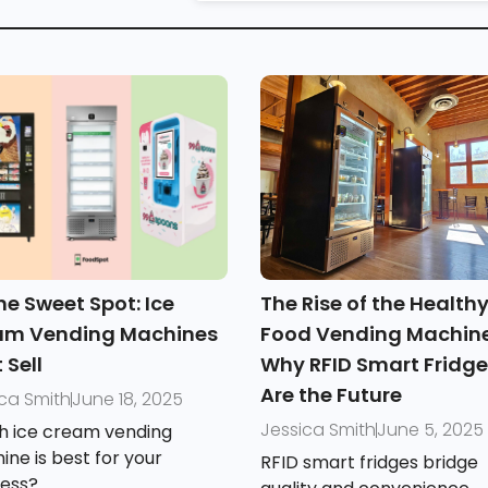
e Sweet Spot: Ice
The Rise of the Health
am Vending Machines
Food Vending Machine
 Sell
Why RFID Smart Fridg
Are the Future
ica Smith
June 18, 2025
Jessica Smith
June 5, 2025
h ice cream vending
ne is best for your
RFID smart fridges bridge
ness?