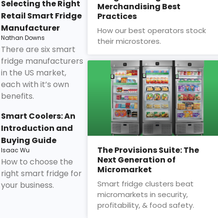
Selecting the Right
Merchandising Best
Retail Smart Fridge
Practices
Manufacturer
How our best operators stock
Nathan Downs
their microstores.
There are six smart
fridge manufacturers
in the US market,
each with it’s own
benefits.
Smart Coolers: An
Introduction and
Buying Guide
The Provisions Suite: The
Isaac Wu
Next Generation of
How to choose the
Micromarket
right smart fridge for
Smart fridge clusters beat
your business.
micromarkets in security,
profitability, & food safety.