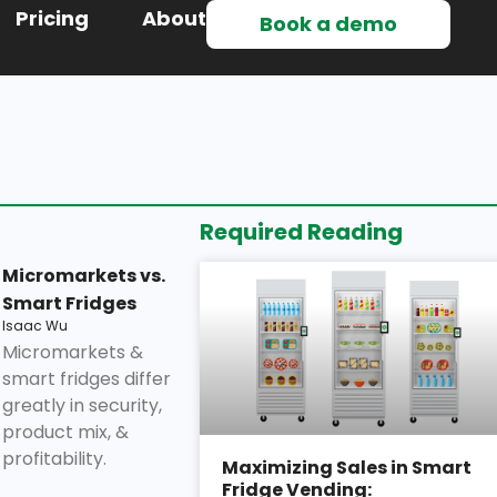
Pricing
About
Book a demo
Required Reading
Micromarkets vs.
Smart Fridges
Isaac Wu
Micromarkets &
smart fridges differ
greatly in security,
product mix, &
profitability.
Maximizing Sales in Smart
Fridge Vending: