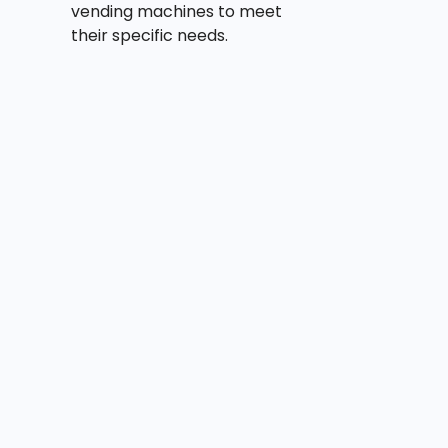
vending machines to meet
their specific needs.