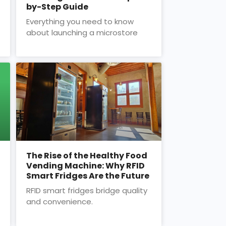
by-Step Guide
Everything you need to know
about launching a microstore
The Rise of the Healthy Food
Vending Machine: Why RFID
Smart Fridges Are the Future
RFID smart fridges bridge quality
and convenience.