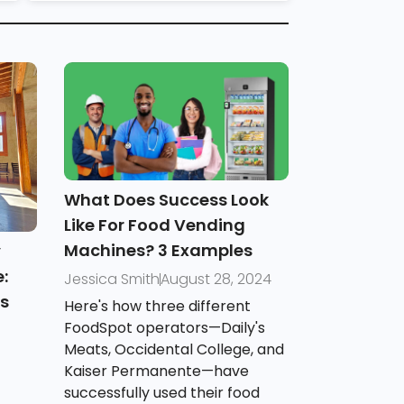
What Does Success Look
Like For Food Vending
Machines? 3 Examples
y
:
Jessica Smith
August 28, 2024
es
Here's how three different
FoodSpot operators—Daily's
Meats, Occidental College, and
Kaiser Permanente—have
successfully used their food