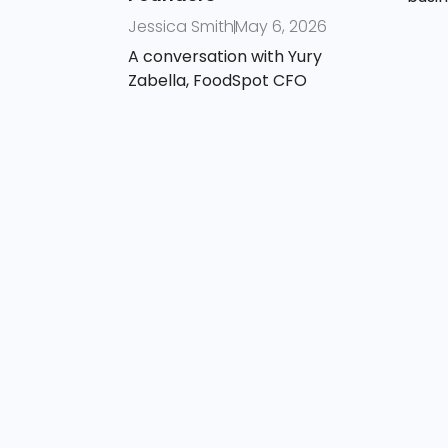
Jessica Smith
May 6, 2026
A conversation with Yury
Zabella, FoodSpot CFO