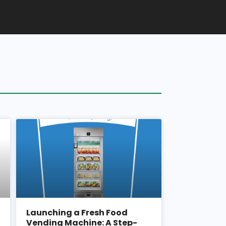
Launching a Fresh Food
Vending Machine: A Step-