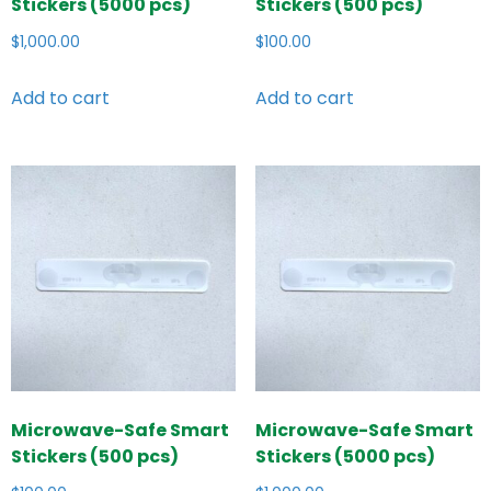
Stickers (5000 pcs)
Stickers (500 pcs)
$
1,000.00
$
100.00
Add to cart
Add to cart
Microwave-Safe Smart
Microwave-Safe Smart
Stickers (500 pcs)
Stickers (5000 pcs)