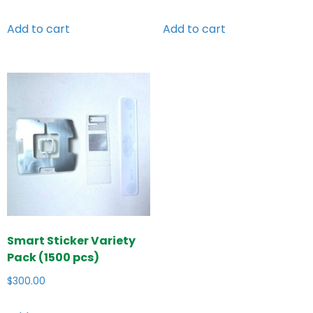
Add to cart
Add to cart
Smart Sticker Variety
Pack (1500 pcs)
$
300.00