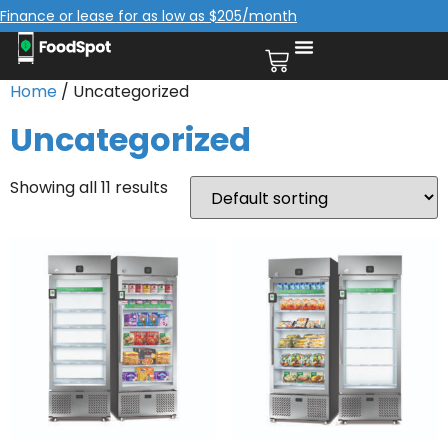
Finance or lease for as low as $205/month
Home
/ Uncategorized
Uncategorized
Showing all 11 results