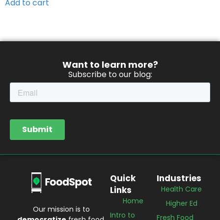
Add to cart
Want to learn more?
Subscribe to our blog:
Quick
Industries
Links
Health Care
Home
Higher Ed
Our mission is to
Intro to
Fresh Food
democratize
fresh food.