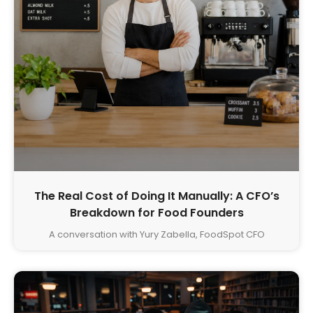
The Real Cost of Doing It Manually: A CFO’s
Breakdown for Food Founders
A conversation with Yury Zabella, FoodSpot CFO