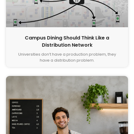
Campus Dining Should Think Like a
Distribution Network
Universities don’t have a production problem, they
have a distribution problem.