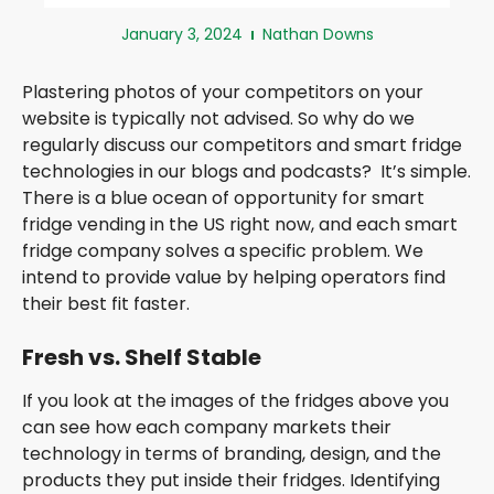
January 3, 2024
Nathan Downs
Plastering photos of your competitors on your
website is typically not advised. So why do we
regularly discuss our competitors and smart fridge
technologies in our blogs and podcasts? It’s simple.
There is a blue ocean of opportunity for smart
fridge vending in the US right now, and each smart
fridge company solves a specific problem. We
intend to provide value by helping operators find
their best fit faster.
Fresh vs. Shelf Stable
If you look at the images of the fridges above you
can see how each company markets their
technology in terms of branding, design, and the
products they put inside their fridges. Identifying