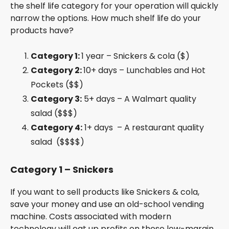
the shelf life category for your operation will quickly
narrow the options. How much shelf life do your
products have?
Category 1:
1 year – Snickers & cola ($)
Category 2:
10+ days – Lunchables and Hot
Pockets ($$)
Category 3:
5+ days – A Walmart quality
salad ($$$)
Category 4:
1+ days – A restaurant quality
salad ($$$$)
Category 1 – Snickers
If you want to sell products like Snickers & cola,
save your money and use an old-school vending
machine. Costs associated with modern
technology will eat up profits on these low-margin