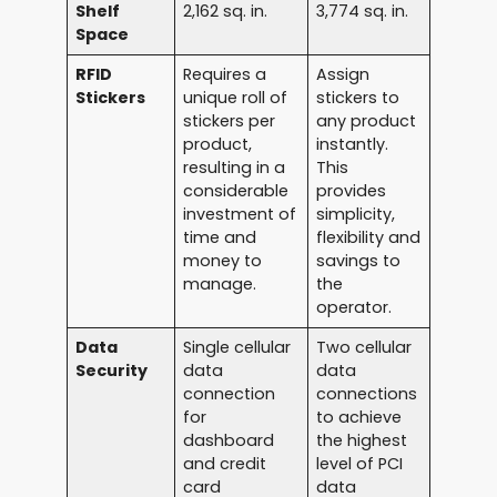
Shelf
2,162 sq. in.
3,774 sq. in.
Space
RFID
Requires a
Assign
Stickers
unique roll of
stickers to
stickers per
any product
product,
instantly.
resulting in a
This
considerable
provides
investment of
simplicity,
time and
flexibility and
money to
savings to
manage.
the
operator.
Data
Single cellular
Two cellular
Security
data
data
connection
connections
for
to achieve
dashboard
the highest
and credit
level of PCI
card
data