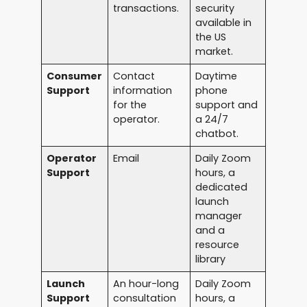
transactions.
security
available in
the US
market.
Consumer
Contact
Daytime
Support
information
phone
for the
support and
operator.
a 24/7
chatbot.
Operator
Email
Daily Zoom
Support
hours, a
dedicated
launch
manager
and a
resource
library
Launch
An hour-long
Daily Zoom
Support
consultation
hours, a