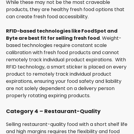
While these may not be the most craveable
products, they are healthy fresh food options that
can create fresh food accessibility.
RFID-based technologies like FoodSpot and
Byte are best fit for selling fresh food
. Weight-
based technologies require constant scale
calibration with fresh food products and cannot
remotely track individual product expirations. With
RFID technology, a smart sticker is placed on every
product to remotely track individual product
expirations, ensuring your food safety and liability
are not solely dependent on a delivery person
properly rotating expiring products.
Category 4 – Restaurant-Quality
Selling restaurant-quality food with a short shelf life
and high margins requires the flexibility and food