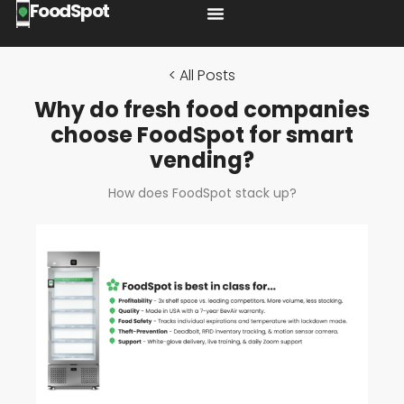
FoodSpot
< All Posts
Why do fresh food companies
choose FoodSpot for smart
vending?
How does FoodSpot stack up?