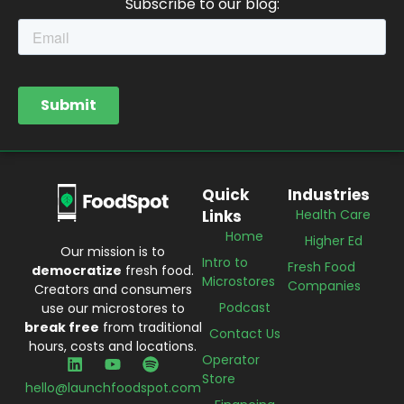
Subscribe to our blog:
Quick
Industries
Links
Health Care
Home
Higher Ed
Our mission is to
Intro to
Fresh Food
democratize
fresh food.
Microstores
Companies
Creators and consumers
Podcast
use our microstores to
break free
from traditional
Contact Us
hours, costs and locations.
Operator
Store
hello@launchfoodspot.com