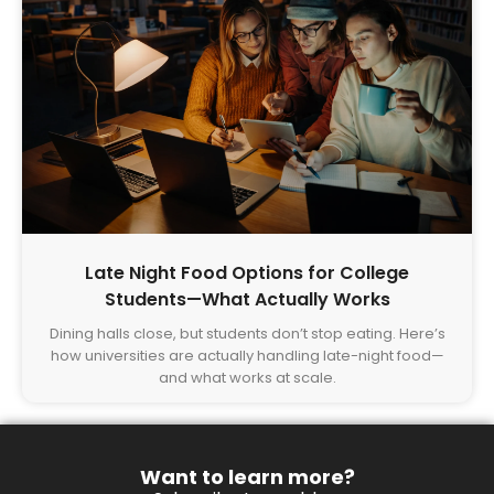
Late Night Food Options for College
Students—What Actually Works
Dining halls close, but students don’t stop eating. Here’s
how universities are actually handling late-night food—
and what works at scale.
Want to learn more?