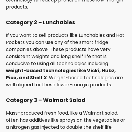
products.
Category 2 – Lunchables
If you want to sell products like Lunchables and Hot
Pockets you can use any of the smart fridge
companies above. These products have very
consistent weights and long shelf life that is
conducive to using all technologies including
weight-based technologies like Vicki, Hubz,
Pico, and Shelf X
. Weight-based technologies are
well aligned for these lower-margin products.
Category 3 – Walmart Salad
Mass-produced fresh food, like a Walmart salad,
often has additives like sprays on the vegetables or
a nitrogen gas injected to double the shelf life.