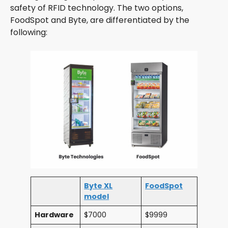
safety of RFID technology. The two options,
FoodSpot and Byte, are differentiated by the
following:
Byte XL
FoodSpot
model
Hardware
$7000
$9999