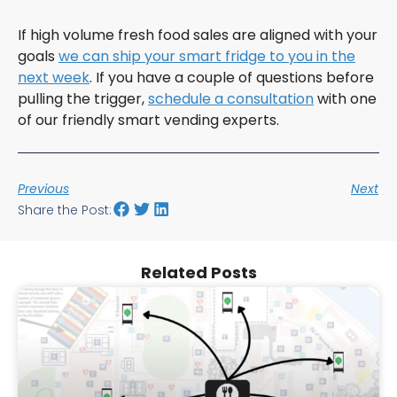
If high volume fresh food sales are aligned with your
goals
we can ship your smart fridge to you in the
next week
. If you have a couple of questions before
pulling the trigger,
schedule a consultation
with one
of our friendly smart vending experts.
Previous
Next
Share the Post:
Related Posts