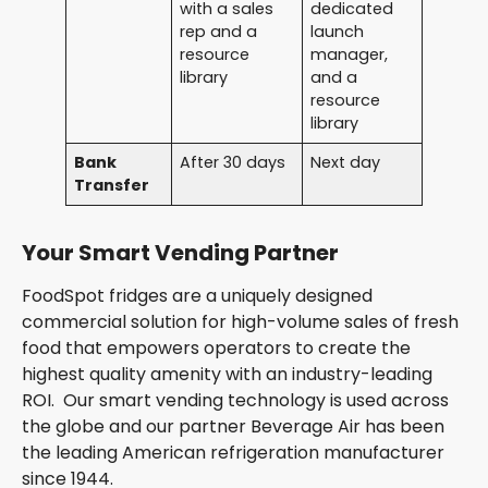
with a sales
dedicated
rep and a
launch
resource
manager,
library
and a
resource
library
Bank
After 30 days
Next day
Transfer
Your Smart Vending Partner
FoodSpot fridges are a uniquely designed
commercial solution for high-volume sales of fresh
food that empowers operators to create the
highest quality amenity with an industry-leading
ROI. Our smart vending technology is used across
the globe and our partner Beverage Air has been
the leading American refrigeration manufacturer
since 1944.