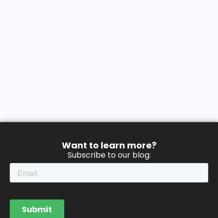
Want to learn more?
Subscribe to our blog: