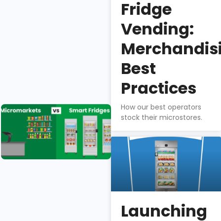
Fridge
The BA1 is
best-in-
Vending:
class for
profitability,
Merchandis
quality, food
Best
safety, &
theft-
Practices
prevention.
How our best operators
Micromarkets
stock their microstores.
vs. Smart
Fridges
Isaac
Wu
Micromarkets
& smart fridges
Launching
differ greatly in