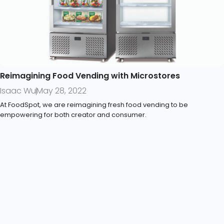
Reimagining Food Vending with Microstores
Isaac Wu
May 28, 2022
At FoodSpot, we are reimagining fresh food vending to be
empowering for both creator and consumer.