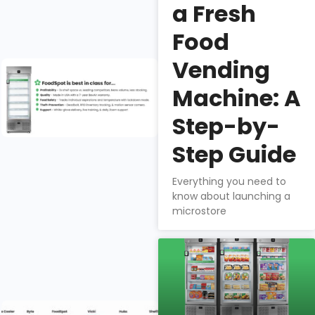
security,
a Fresh
product mix, &
Food
profitability.
Vending
Why do
fresh food
Machine: A
companies
choose
Step-by-
FoodSpot
Step Guide
for smart
vending?
Everything you need to
Nathan
know about launching a
microstore
Downs
How does
FoodSpot
stack up?
Selecting the