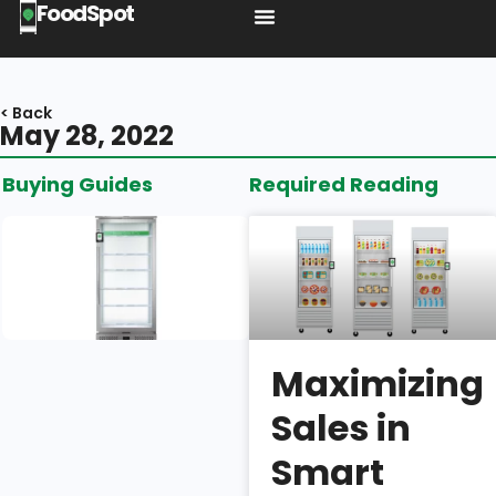
FoodSpot
< Back
May 28, 2022
Buying Guides
Required Reading
Introducing
the BA1:
Shelf
Space,
Build
Quality, &
Maximizing
Security
Sales in
Isaac
Smart
Wu