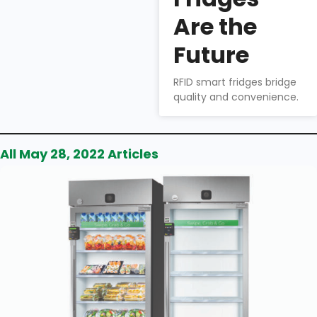
Wu
Are the
How to
choose the
Future
right smart
fridge for your
RFID smart fridges bridge
business.
quality and convenience.
All May 28, 2022 Articles