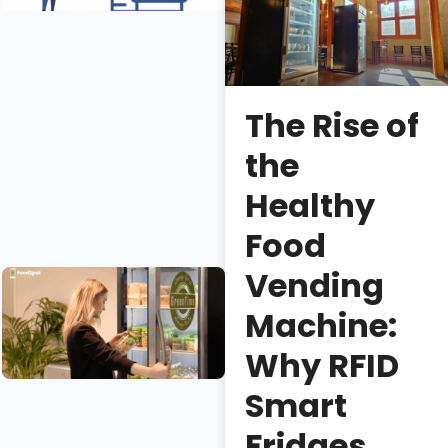
Fridge
Sales?
Erica
Lee
The Rise of
Necessary
the
vs.
unnecessary
Healthy
smart fridge
Food
features.
Vending
Smart
Coolers: An
Machine:
Introduction
and Buying
Why RFID
Guide
Smart
Isaac
Fridges