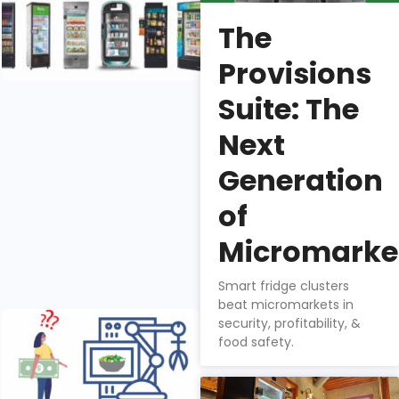
Right Retail
The
Smart Fridge
Manufacturer
Provisions
Nathan
Suite: The
Downs
Next
There are six
Generation
smart fridge
manufacturers
of
in the US
market, each
Micromarke
with it’s own
benefits.
Smart fridge clusters
beat micromarkets in
Does Tech
security, profitability, &
Gadgetry
food safety.
Add to
Smart