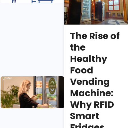
Fridge
Sales?
Erica
Lee
The Rise of
Necessary
the
vs.
unnecessary
Healthy
smart fridge
Food
features.
Vending
Smart
Coolers: An
Machine:
Introduction
and Buying
Why RFID
Guide
Smart
Isaac
Fridges