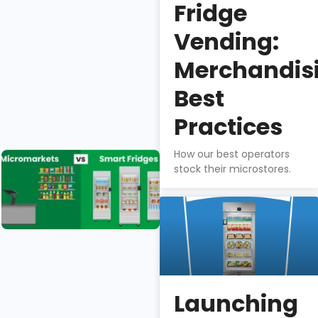
Fridge
The BA1 is
best-in-
Vending:
class for
profitability,
Merchandis
quality, food
Best
safety, &
theft-
Practices
prevention.
How our best operators
Micromarkets
stock their microstores.
vs. Smart
Fridges
Isaac
Wu
Micromarkets
& smart fridges
Launching
differ greatly in