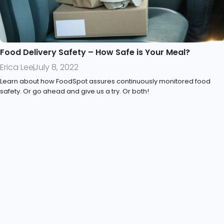
Food Delivery Safety – How Safe is Your Meal?
Erica Lee
July 8, 2022
Learn about how FoodSpot assures continuously monitored food
safety. Or go ahead and give us a try. Or both!