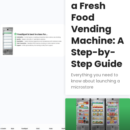
security,
a Fresh
product mix, &
Food
profitability.
Vending
Why do
fresh food
Machine: A
companies
choose
Step-by-
FoodSpot
Step Guide
for smart
vending?
Everything you need to
Nathan
know about launching a
microstore
Downs
How does
FoodSpot
stack up?
Selecting the