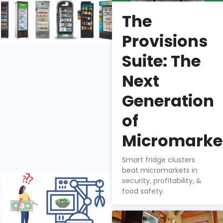
Right Retail
The
Smart Fridge
Manufacturer
Provisions
Nathan
Suite: The
Downs
Next
There are six
Generation
smart fridge
manufacturers
of
in the US
market, each
Micromarke
with it’s own
benefits.
Smart fridge clusters
beat micromarkets in
Does Tech
security, profitability, &
Gadgetry
food safety.
Add to
Smart