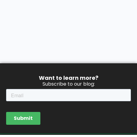
Want to learn more?
Subscribe to our blog: