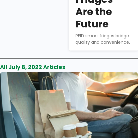
Wu
Are the
How to
choose the
Future
right smart
fridge for your
RFID smart fridges bridge
business.
quality and convenience.
All July 8, 2022 Articles