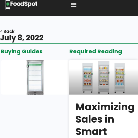
FoodSpot
< Back
July 8, 2022
Buying Guides
Required Reading
Introducing
the BA1:
Shelf
Space,
Build
Quality, &
Maximizing
Security
Sales in
Isaac
Smart
Wu